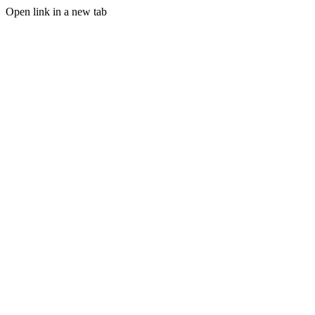
Open link in a new tab