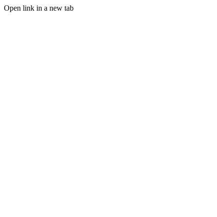
Open link in a new tab