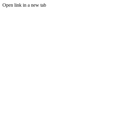
Open link in a new tab