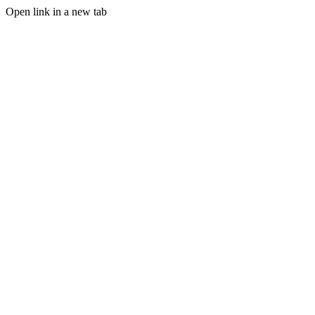
Open link in a new tab