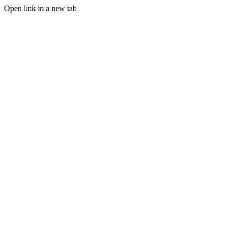
Open link in a new tab