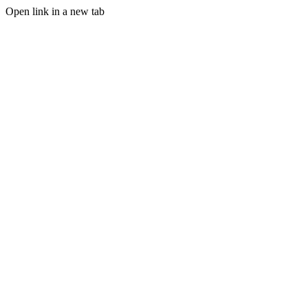
Open link in a new tab