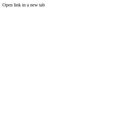
Open link in a new tab