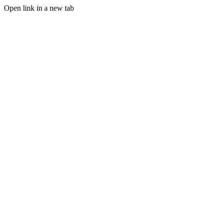
Open link in a new tab