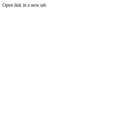
Open link in a new tab