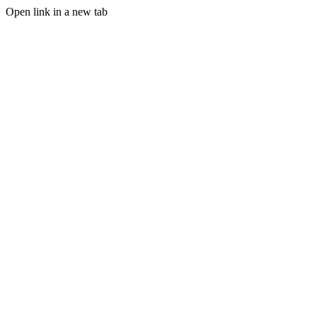
Open link in a new tab