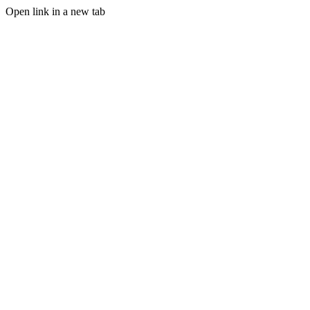
Open link in a new tab