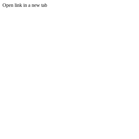
Open link in a new tab