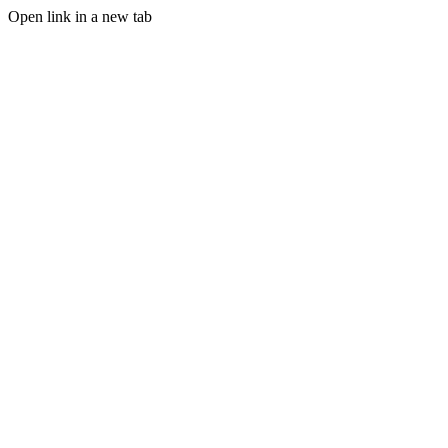
Open link in a new tab