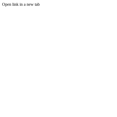
Open link in a new tab