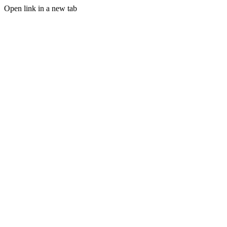
Open link in a new tab