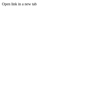
Open link in a new tab