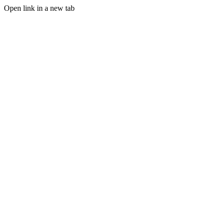
Open link in a new tab