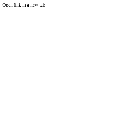
Open link in a new tab