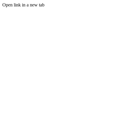
Open link in a new tab