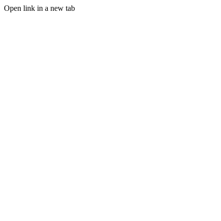
Open link in a new tab