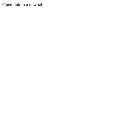
Open link in a new tab