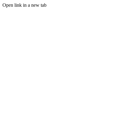
Open link in a new tab