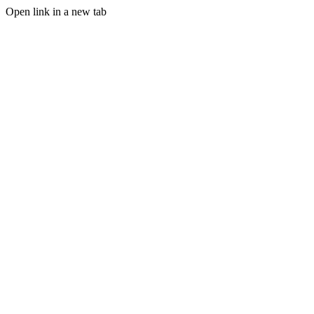
Open link in a new tab