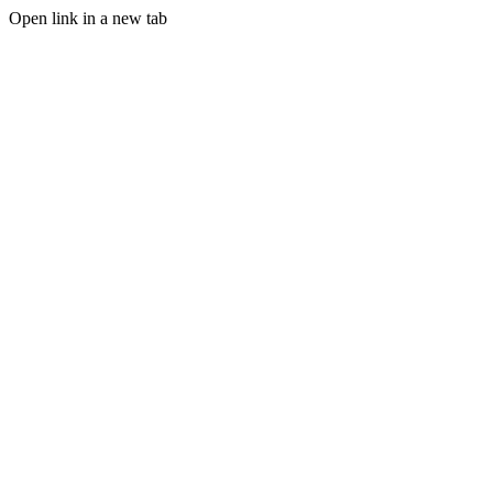
Open link in a new tab