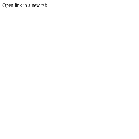
Open link in a new tab