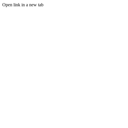
Open link in a new tab