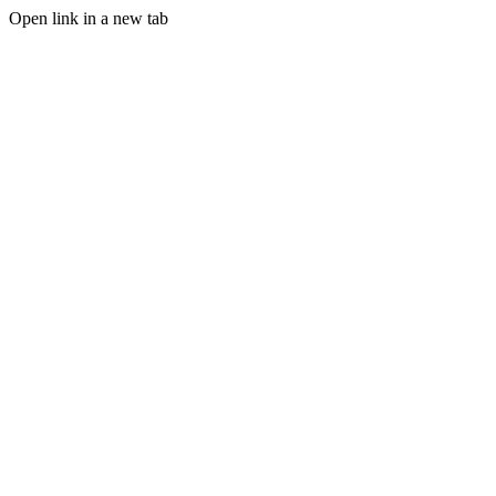
Open link in a new tab