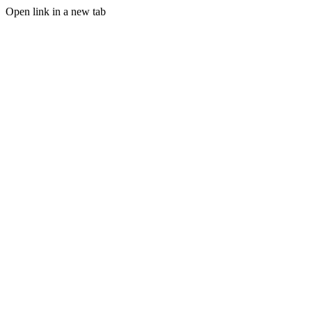
Open link in a new tab