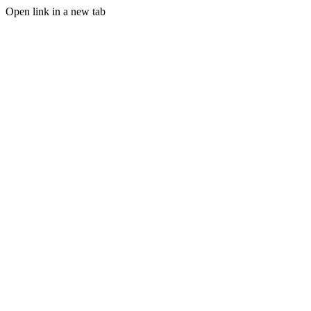
Open link in a new tab