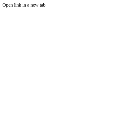
Open link in a new tab