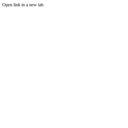
Open link in a new tab