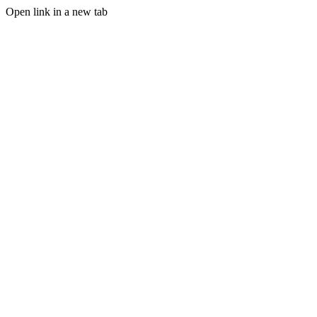
Open link in a new tab