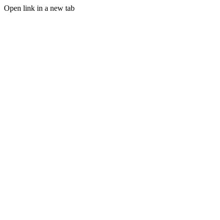
Open link in a new tab