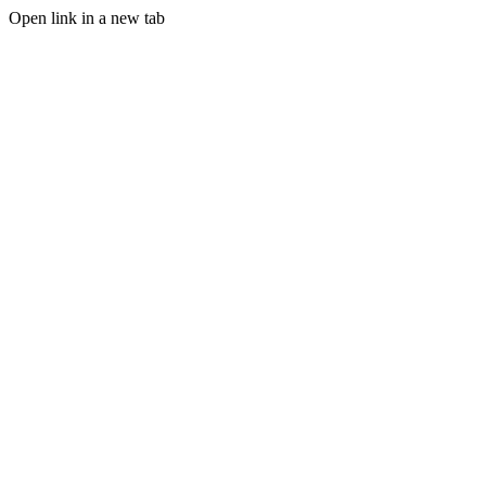
Open link in a new tab