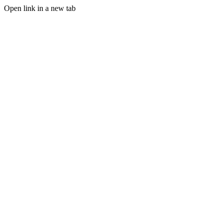
Open link in a new tab