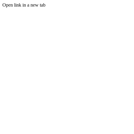
Open link in a new tab