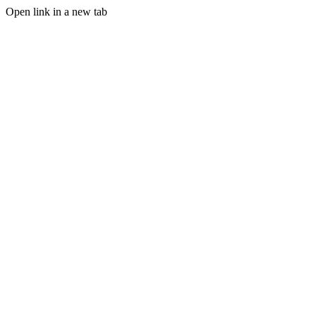
Open link in a new tab