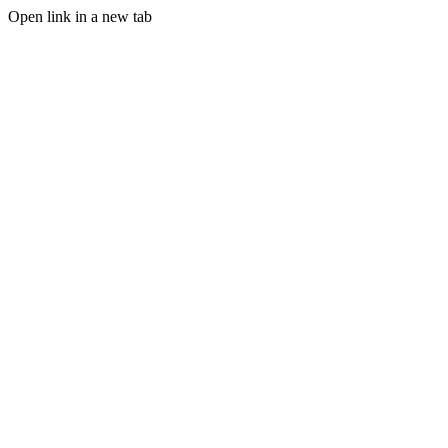
Open link in a new tab