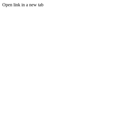
Open link in a new tab