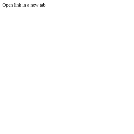
Open link in a new tab