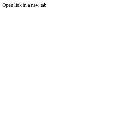
Open link in a new tab