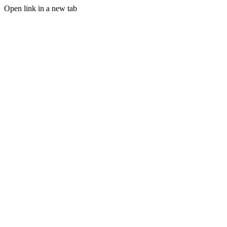
Open link in a new tab