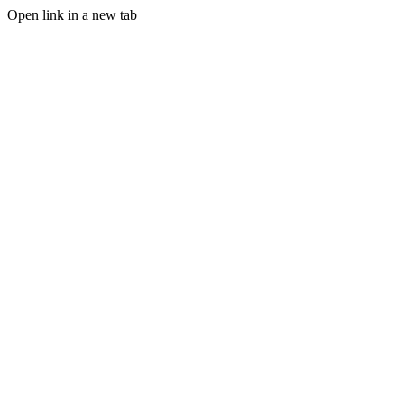
Open link in a new tab