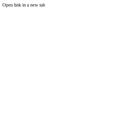
Open link in a new tab