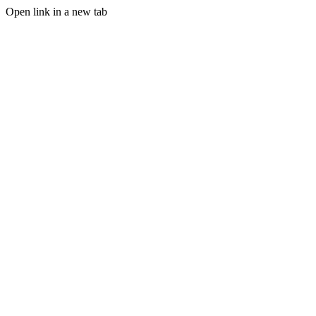
Open link in a new tab