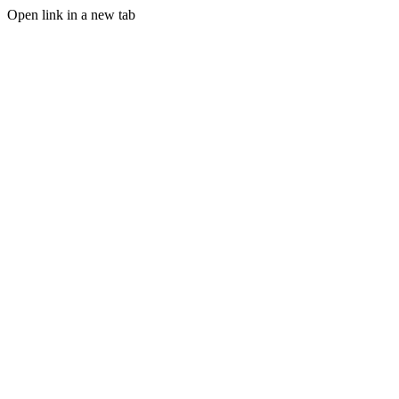
Open link in a new tab