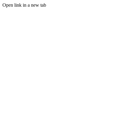
Open link in a new tab