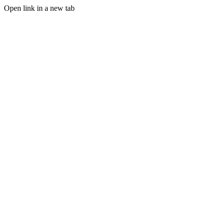
Open link in a new tab