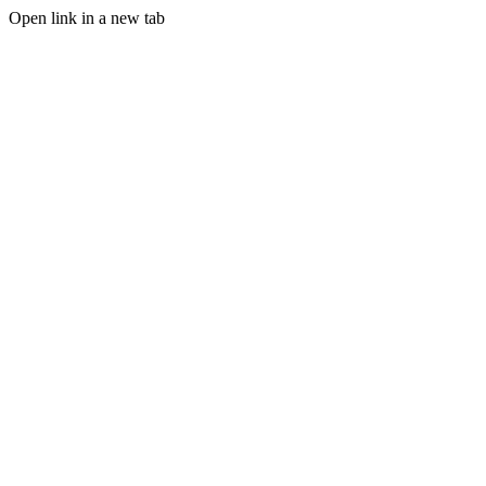
Open link in a new tab