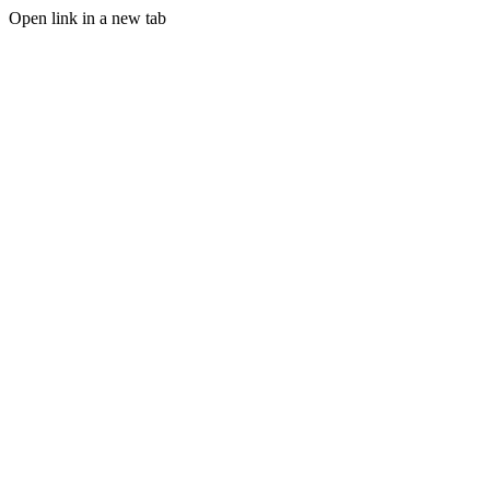
Open link in a new tab